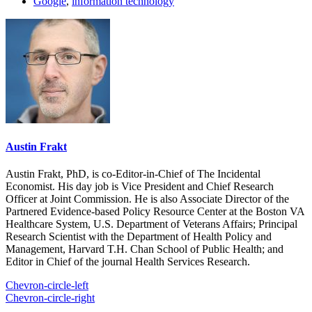
Google
,
information technology
Austin Frakt
Austin Frakt, PhD, is co-Editor-in-Chief of The Incidental
Economist. His day job is Vice President and Chief Research
Officer at Joint Commission. He is also Associate Director of the
Partnered Evidence-based Policy Resource Center at the Boston VA
Healthcare System, U.S. Department of Veterans Affairs; Principal
Research Scientist with the Department of Health Policy and
Management, Harvard T.H. Chan School of Public Health; and
Editor in Chief of the journal Health Services Research.
Chevron-circle-left
Chevron-circle-right