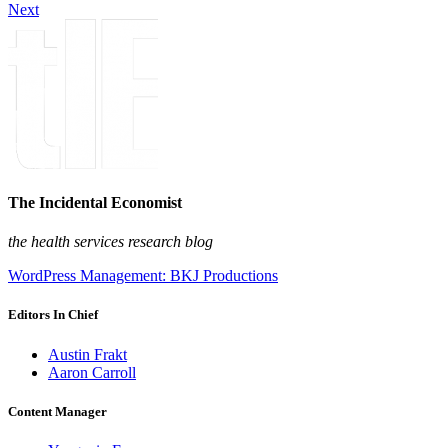
Next
The Incidental Economist
the health services research blog
WordPress Management: BKJ Productions
Editors In Chief
Austin Frakt
Aaron Carroll
Content Manager