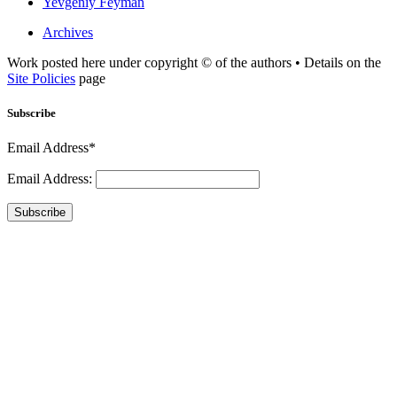
Yevgeniy Feyman
Archives
Work posted here under copyright © of the authors • Details on the
Site Policies
page
Subscribe
Email Address*
Email Address:
Subscribe