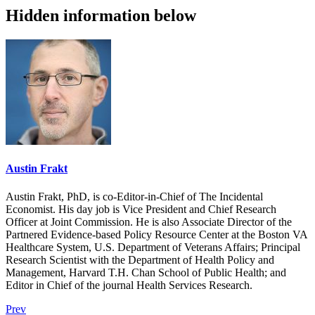
Hidden information below
Austin Frakt
Austin Frakt, PhD, is co-Editor-in-Chief of The Incidental
Economist. His day job is Vice President and Chief Research
Officer at Joint Commission. He is also Associate Director of the
Partnered Evidence-based Policy Resource Center at the Boston VA
Healthcare System, U.S. Department of Veterans Affairs; Principal
Research Scientist with the Department of Health Policy and
Management, Harvard T.H. Chan School of Public Health; and
Editor in Chief of the journal Health Services Research.
Prev