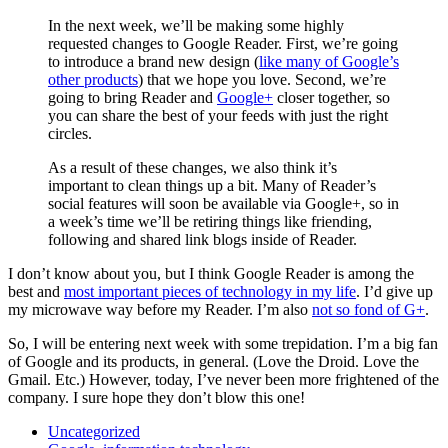
In the next week, we’ll be making some highly
requested changes to Google Reader. First, we’re going
to introduce a brand new design (
like many of Google’s
other products
) that we hope you love. Second, we’re
going to bring Reader and
Google+
closer together, so
you can share the best of your feeds with just the right
circles.
As a result of these changes, we also think it’s
important to clean things up a bit. Many of Reader’s
social features will soon be available via Google+, so in
a week’s time we’ll be retiring things like friending,
following and shared link blogs inside of Reader.
I don’t know about you, but I think Google Reader is among the
best and
most important pieces of technology in my life
. I’d give up
my microwave way before my Reader. I’m also
not so fond of G+
.
So, I will be entering next week with some trepidation. I’m a big fan
of Google and its products, in general. (Love the Droid. Love the
Gmail. Etc.) However, today, I’ve never been more frightened of the
company. I sure hope they don’t blow this one!
Uncategorized