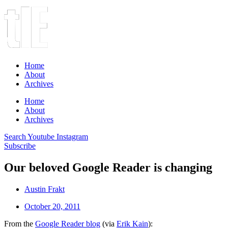
Home
About
Archives
Home
About
Archives
Search
Youtube
Instagram
Subscribe
Our beloved Google Reader is changing
Austin Frakt
October 20, 2011
From the
Google Reader blog
(via
Erik Kain
):