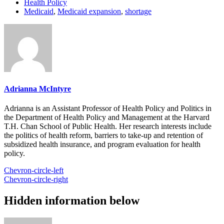
Health Policy
Medicaid
,
Medicaid expansion
,
shortage
Adrianna McIntyre
Adrianna is an Assistant Professor of Health Policy and Politics in
the Department of Health Policy and Management at the Harvard
T.H. Chan School of Public Health. Her research interests include
the politics of health reform, barriers to take-up and retention of
subsidized health insurance, and program evaluation for health
policy.
Chevron-circle-left
Chevron-circle-right
Hidden information below