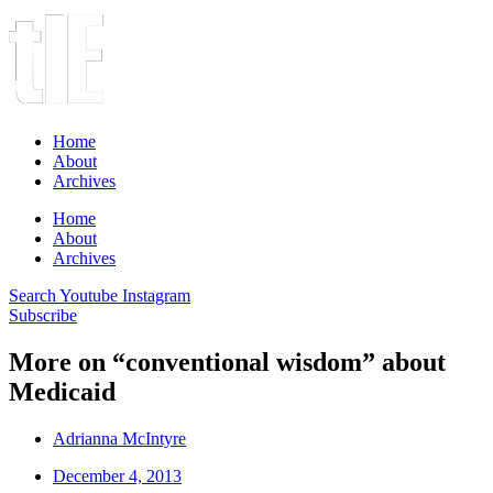
Home
About
Archives
Home
About
Archives
Search
Youtube
Instagram
Subscribe
More on “conventional wisdom” about
Medicaid
Adrianna McIntyre
December 4, 2013