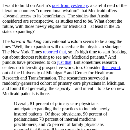
I want to build on Austin’s
post from yesterday
: a careful read of the
literature counters “conventional wisdom” that Medicaid offers
abysmal access to its beneficiaries. The studies that Austin
considered are retrospective, as studies tend to be. What about the
future, with those newly eligible for Medicaid—at least in the 26
states expanding?
The
forward-thinking
conventional wisdom seems to be along the
lines “Well, the expansion will exacerbate the physician shortage.
The New York Times
reported that,
so it’s high time to start freaking
out about doctors refusing to see new Medicaid patients.” And
pundits have proceeded to do
just that
. But sometimes research
centers do interesting prospective work, too. Consider
this report
,
out of the University of Michigan* and Center for Healthcare
Research and Transformation. The researchers surveyed a
randomly-generated cohort of primary care physicians in Michigan,
and found that generally, the capacity—and intent—to take on new
Medicaid patients is there.
Overall, 81 percent of primary care physicians
anticipate expanding their practices to include newly
insured patients. Of those physicians, 90 percent of
pediatricians; 78 percent of internal medicine
practitioners; and 76 percent of family physicians
reported that they will have capacity to accept