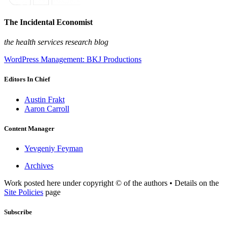
The Incidental Economist
the health services research blog
WordPress Management: BKJ Productions
Editors In Chief
Austin Frakt
Aaron Carroll
Content Manager
Yevgeniy Feyman
Archives
Work posted here under copyright © of the authors • Details on the
Site Policies
page
Subscribe