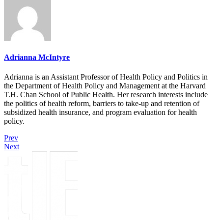
Adrianna McIntyre
Adrianna is an Assistant Professor of Health Policy and Politics in
the Department of Health Policy and Management at the Harvard
T.H. Chan School of Public Health. Her research interests include
the politics of health reform, barriers to take-up and retention of
subsidized health insurance, and program evaluation for health
policy.
Prev
Next