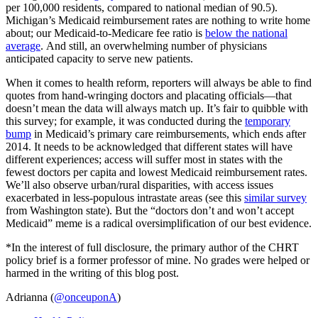
per 100,000 residents, compared to national median of 90.5).
Michigan’s Medicaid reimbursement rates are nothing to write home
about; our Medicaid-to-Medicare fee ratio is
below the national
average
. And still, an overwhelming number of physicians
anticipated capacity to serve new patients.
When it comes to health reform, reporters will always be able to find
quotes from hand-wringing doctors and placating officials—that
doesn’t mean the data will always match up. It’s fair to quibble with
this survey; for example, it was conducted during the
temporary
bump
in Medicaid’s primary care reimbursements, which ends after
2014. It needs to be acknowledged that different states will have
different experiences; access will suffer most in states with the
fewest doctors per capita and lowest Medicaid reimbursement rates.
We’ll also observe urban/rural disparities, with access issues
exacerbated in less-populous intrastate areas (see this
similar survey
from Washington state). But the “doctors don’t and won’t accept
Medicaid” meme is a radical oversimplification of our best evidence.
*In the interest of full disclosure, the primary author of the CHRT
policy brief is a former professor of mine. No grades were helped or
harmed in the writing of this blog post.
Adrianna (
@onceuponA
)