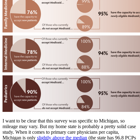
I want to be clear that this survey was specific to Michigan, so
mileage may vary. But my home state is probably a pretty solid case
study. When it comes to primary care physicians per capita,
Michigan is only
slightly above the median
(the state has 96.8 PCPs