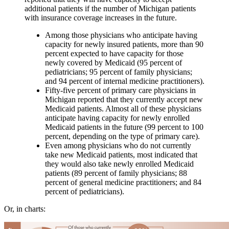
additional patients if the number of Michigan patients
with insurance coverage increases in the future.
Among those physicians who anticipate having
capacity for newly insured patients, more than 90
percent expected to have capacity for those
newly covered by Medicaid (95 percent of
pediatricians; 95 percent of family physicians;
and 94 percent of internal medicine practitioners).
Fifty-five percent of primary care physicians in
Michigan reported that they currently accept new
Medicaid patients. Almost all of these physicians
anticipate having capacity for newly enrolled
Medicaid patients in the future (99 percent to 100
percent, depending on the type of primary care).
Even among physicians who do not currently
take new Medicaid patients, most indicated that
they would also take newly enrolled Medicaid
patients (89 percent of family physicians; 88
percent of general medicine practitioners; and 84
percent of pediatricians).
Or, in charts: