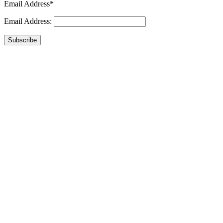
Email Address*
Email Address:
Subscribe