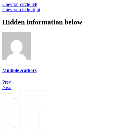
Chevron-circle-left
Chevron-circle-right
Hidden information below
Multiple Authors
Prev
Next