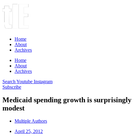
Home
About
Archives
Home
About
Archives
Search
Youtube
Instagram
Subscribe
Medicaid spending growth is surprisingly
modest
Multiple Authors
April 25, 2012