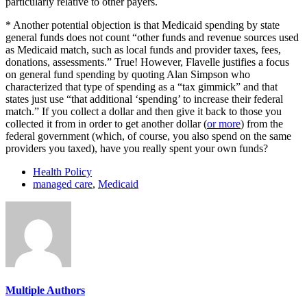
particularly relative to other payers.
* Another potential objection is that Medicaid spending by state
general funds does not count “other funds and revenue sources used
as Medicaid match, such as local funds and provider taxes, fees,
donations, assessments.” True! However, Flavelle justifies a focus
on general fund spending by quoting Alan Simpson who
characterized that type of spending as a “tax gimmick” and that
states just use “that additional ‘spending’ to increase their federal
match.” If you collect a dollar and then give it back to those you
collected it from in order to get another dollar (
or more
) from the
federal government (which, of course, you also spend on the same
providers you taxed), have you really spent your own funds?
Health Policy
managed care
,
Medicaid
Multiple Authors