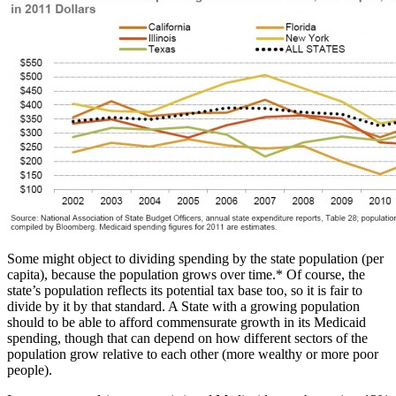
Some might object to dividing spending by the state population (per
capita), because the population grows over time.* Of course, the
state’s population reflects its potential tax base too, so it is fair to
divide by it by that standard. A State with a growing population
should to be able to afford commensurate growth in its Medicaid
spending, though that can depend on how different sectors of the
population grow relative to each other (more wealthy or more poor
people).