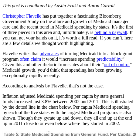
This post is coauthored by Austin Frakt and Aaron Carroll.
Christopher Flavelle
has put together a fascinating Bloomberg
Government Study on the allure and growth of Medicaid managed
care and the recent trend in Medicaid spending by states. It’s the first
of three pieces in this area and, unfortunately, is
behind a paywall
. If
you can get your hands on it, it’s worth a full read. If you can’t, here
are a few details we thought worth highlighting.
Flavelle writes that
advocates
of turning Medicaid into a block grant
program
often claim
it would “increase spending
predictability
.”
Given this and other rhetoric from states about their “
out of control
”
Medicaid growth, you’d think that spending has been growing
exceptionally rapidly recently.
According to analysis by Flavelle, that’s not the case.
Inflation adjusted Medicaid spending per capita by state general
funds increased just 3.8% between 2002 and 2011. This is illustrated
by the dotted line in the chart below. Per capita Medicaid spending
by each of the five states with the largest Medicaid programs is also
shown. Though they gyrate up and down, they all end up at the end
up in 2011 close to or even below where they started in 2002.