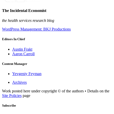
The Incidental Economist
the health services research blog
WordPress Management: BKJ Productions
Editors In Chief
Austin Frakt
Aaron Carroll
Content Manager
Yevgeniy Feyman
Archives
Work posted here under copyright © of the authors • Details on the
Site Policies
page
Subscribe