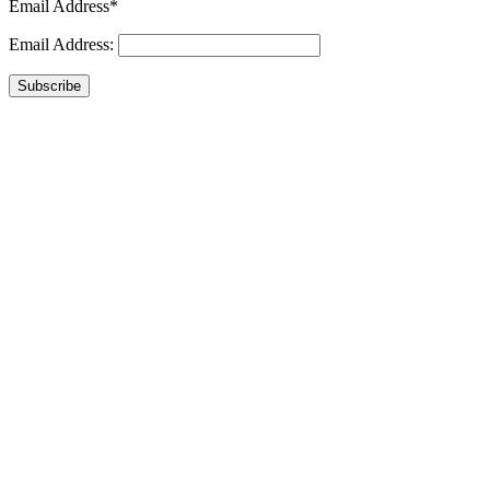
Email Address*
Email Address:
Subscribe