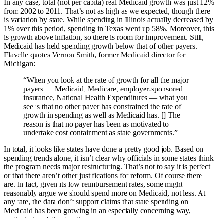
In any case, total (not per capita) real Medicaid growth was just 12%
from 2002 to 2011. That’s not as high as we expected, though there
is variation by state. While spending in Illinois actually decreased by
1% over this period, spending in Texas went up 58%. Moreover, this
is growth above inflation, so there is room for improvement. Still,
Medicaid has held spending growth below that of other payers.
Flavelle quotes Vernon Smith, former Medicaid director for
Michigan:
“When you look at the rate of growth for all the major
payers — Medicaid, Medicare, employer-sponsored
insurance, National Health Expenditures — what you
see is that no other payer has constrained the rate of
growth in spending as well as Medicaid has. [] The
reason is that no payer has been as motivated to
undertake cost containment as state governments.”
In total, it looks like states have done a pretty good job. Based on
spending trends alone, it isn’t clear why officials in some states think
the program needs major restructuring. That’s not to say it is perfect
or that there aren’t other justifications for reform. Of course there
are. In fact, given its low reimbursement rates, some might
reasonably argue we should spend more on Medicaid, not less. At
any rate, the data don’t support claims that state spending on
Medicaid has been growing in an especially concerning way,