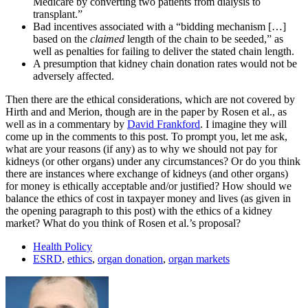
Medicare by converting two patients from dialysis to
transplant.”
Bad incentives associated with a “bidding mechanism […]
based on the
claimed
length of the chain to be seeded,” as
well as penalties for failing to deliver the stated chain length.
A presumption that kidney chain donation rates would not be
adversely affected.
Then there are the ethical considerations, which are not covered by
Hirth and and Merion, though are in the paper by Rosen et al., as
well as in a commentary by
David Frankford
. I imagine they will
come up in the comments to this post. To prompt you, let me ask,
what are your reasons (if any) as to why we should not pay for
kidneys (or other organs) under any circumstances? Or do you think
there are instances where exchange of kidneys (and other organs)
for money is ethically acceptable and/or justified? How should we
balance the ethics of cost in taxpayer money and lives (as given in
the opening paragraph to this post) with the ethics of a kidney
market? What do you think of Rosen et al.’s proposal?
Health Policy
ESRD
,
ethics
,
organ donation
,
organ markets