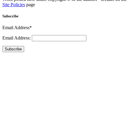
Site Policies
page
Subscribe
Email Address*
Email Address:
Subscribe