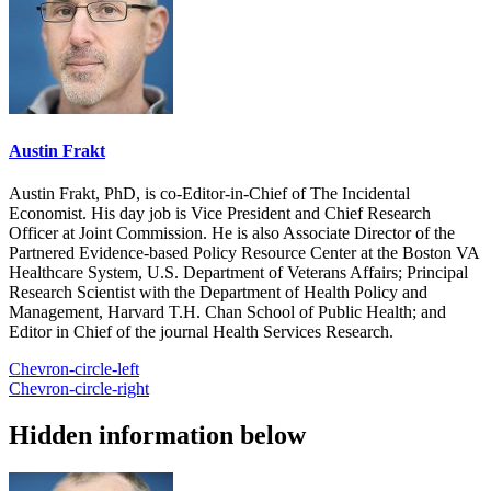
Austin Frakt
Austin Frakt, PhD, is co-Editor-in-Chief of The Incidental
Economist. His day job is Vice President and Chief Research
Officer at Joint Commission. He is also Associate Director of the
Partnered Evidence-based Policy Resource Center at the Boston VA
Healthcare System, U.S. Department of Veterans Affairs; Principal
Research Scientist with the Department of Health Policy and
Management, Harvard T.H. Chan School of Public Health; and
Editor in Chief of the journal Health Services Research.
Chevron-circle-left
Chevron-circle-right
Hidden information below