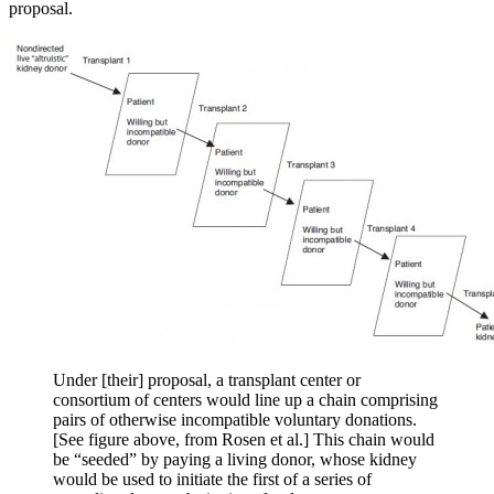
proposal.
Under [their] proposal, a transplant center or
consortium of centers would line up a chain comprising
pairs of otherwise incompatible voluntary donations.
[See figure above, from Rosen et al.] This chain would
be “seeded” by paying a living donor, whose kidney
would be used to initiate the first of a series of