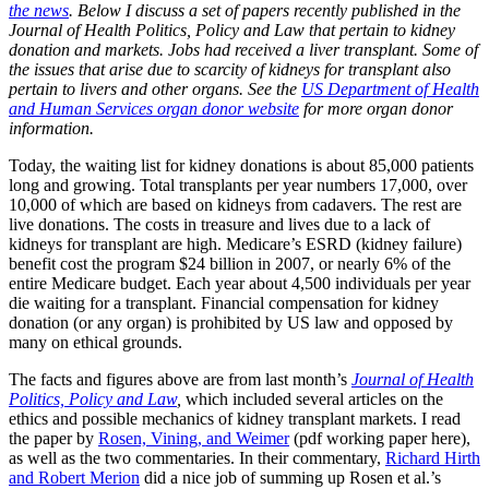
the news
. Below I discuss a set of papers recently published in the
Journal of Health Politics, Policy and Law that pertain to kidney
donation and markets. Jobs had received a liver transplant. Some of
the issues that arise due to scarcity of kidneys for transplant also
pertain to livers and other organs. See the
US Department of Health
and Human Services organ donor website
for more organ donor
information.
Today, the waiting list for kidney donations is about 85,000 patients
long and growing. Total transplants per year numbers 17,000, over
10,000 of which are based on kidneys from cadavers. The rest are
live donations. The costs in treasure and lives due to a lack of
kidneys for transplant are high. Medicare’s ESRD (kidney failure)
benefit cost the program $24 billion in 2007, or nearly 6% of the
entire Medicare budget. Each year about 4,500 individuals per year
die waiting for a transplant. Financial compensation for kidney
donation (or any organ) is prohibited by US law and opposed by
many on ethical grounds.
The facts and figures above are from last month’s
Journal of Health
Politics, Policy and Law
,
which included several articles on the
ethics and possible mechanics of kidney transplant markets. I read
the paper by
Rosen, Vining, and Weimer
(pdf working paper here),
as well as the two commentaries. In their commentary,
Richard Hirth
and Robert Merion
did a nice job of summing up Rosen et al.’s