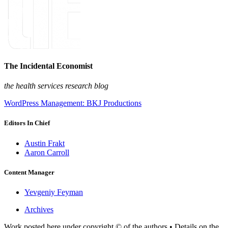
The Incidental Economist
the health services research blog
WordPress Management: BKJ Productions
Editors In Chief
Austin Frakt
Aaron Carroll
Content Manager
Yevgeniy Feyman
Archives
Work posted here under copyright © of the authors • Details on the