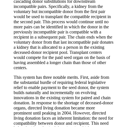
cascading donor substitutions for downstream
incompatible pairs. Specifically, a kidney from the
voluntary but incompatible donor from the first pair
would be used to transplant the compatible recipient in
the second pair. This process would continue until no
more pairs can be identified in which the donor in the
previously incompatible pair is compatible with a
recipient in a subsequent pair. The chain ends when the
voluntary donor from that last incompatible pair donates
a kidney that is allocated to a person in the existing
deceased-donor recipient pool. Transplant centers
would compete for the paid seed organ on the basis of
having assembled a longer chain than those of other
centers.
This system has three notable merits. First, aside from
the substantial hurdle of requiring federal legislative
relief to enable payment to the seed donor, the system
builds naturally and incrementally on evolving
innovations in the existing system for paired and chain
donation. In response to the shortage of deceased-donor
organs, directed living donation became more
prominent until peaking in 2004. However, directed
living donation faces an inherent limitation: the need for
compatibility between donor and recipient. This need