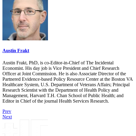
Austin Frakt
Austin Frakt, PhD, is co-Editor-in-Chief of The Incidental
Economist. His day job is Vice President and Chief Research
Officer at Joint Commission. He is also Associate Director of the
Partnered Evidence-based Policy Resource Center at the Boston VA
Healthcare System, U.S. Department of Veterans Affairs; Principal
Research Scientist with the Department of Health Policy and
Management, Harvard T.H. Chan School of Public Health; and
Editor in Chief of the journal Health Services Research.
Prev
Next