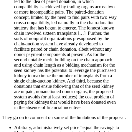
led to the idea of paired donation, in which
compatibility is achieved by trading organs across two
or more incompatible pairs. The paired-donation
concept, limited by the need to find pairs with two-way
cross-compatibility, led naturally to the chain-donation
strategy that has begun to emerge. The longest known
chain involved sixteen transplants […]. Further, the
sorts of nonprofit organizations presupposed by the
chain-auction system have already developed to
facilitate paired or chain donation, albeit without any
donor payment components at present. As for the
second notable merit, building on the chain approach
and using chain length as a bidding mechanism for the
seed kidney has the potential to leverage the purchased
kidney to maximize the number of transplants from a
single chain-auction kidney. And third, because the
donations that ensue following that of the seed kidney
are unpaid, nonauctioned donor organs, the proposed
system avoids (or at least reduces) the cost problem of
paying for kidneys that would have been donated even
in the absence of financial incentive.
They go on to comment on some of the limitations of the proposal:
Arbitrary, administratively set price “equal the savings to