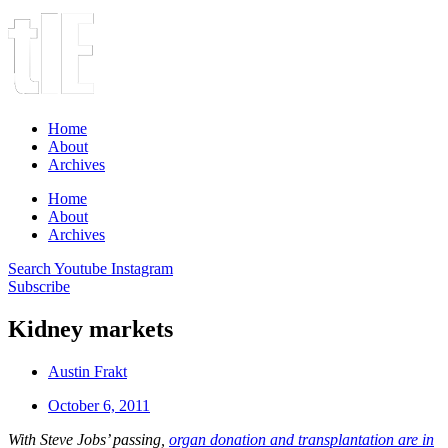
Home
About
Archives
Home
About
Archives
Search
Youtube
Instagram
Subscribe
Kidney markets
Austin Frakt
October 6, 2011
With Steve Jobs’ passing,
organ donation and transplantation are in