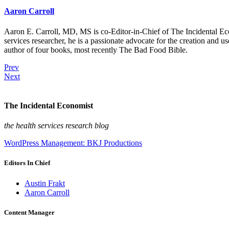
Aaron Carroll
Aaron E. Carroll, MD, MS is co-Editor-in-Chief of The Incidental Ec
services researcher, he is a passionate advocate for the creation and u
author of four books, most recently The Bad Food Bible.
Prev
Next
The Incidental Economist
the health services research blog
WordPress Management: BKJ Productions
Editors In Chief
Austin Frakt
Aaron Carroll
Content Manager