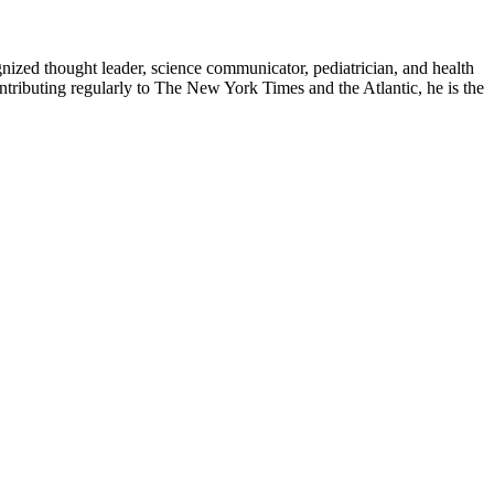
zed thought leader, science communicator, pediatrician, and health
contributing regularly to The New York Times and the Atlantic, he is the