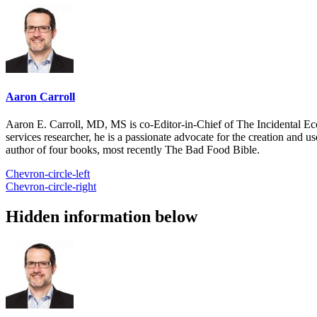
Aaron Carroll
Aaron E. Carroll, MD, MS is co-Editor-in-Chief of The Incidental Ec
services researcher, he is a passionate advocate for the creation and u
author of four books, most recently The Bad Food Bible.
Chevron-circle-left
Chevron-circle-right
Hidden information below