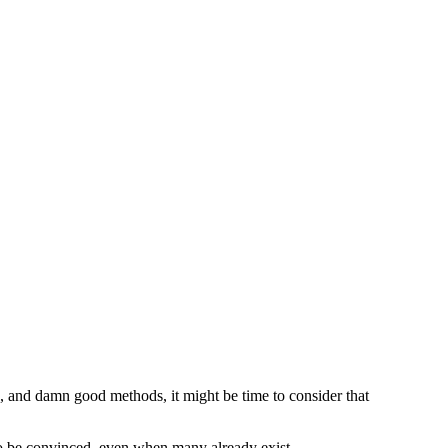
, and damn good methods, it might be time to consider that
l” to be convinced, even when many already exist.