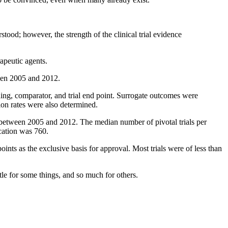
ood; however, the strength of the clinical trial evidence
rapeutic agents.
ween 2005 and 2012.
nding, comparator, and trial end point. Surrogate outcomes were
tion rates were also determined.
between 2005 and 2012. The median number of pivotal trials per
cation was 760.
oints as the exclusive basis for approval. Most trials were of less than
le for some things, and so much for others.