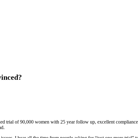
vinced?
lled trial of 90,000 women with 25 year follow up, excellent compliance
nd.
fic issues. I hear all the time from people asking for “just one more tria