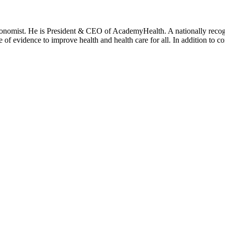
onomist. He is President & CEO of AcademyHealth. A nationally recogni
se of evidence to improve health and health care for all. In addition to 