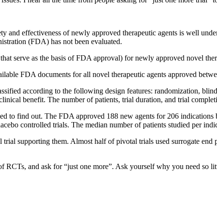
 and effectiveness of newly approved therapeutic agents is well underst
stration (FDA) has not been evaluated.
als that serve as the basis of FDA approval) for newly approved novel the
vailable FDA documents for all novel therapeutic agents approved bet
assified according to the following design features: randomization, bli
inical benefit. The number of patients, trial duration, and trial comple
ed to find out. The FDA approved 188 new agents for 206 indications 
acebo controlled trials. The median number of patients studied per indi
 trial
supporting them. Almost half of pivotal trials used surrogate end p
f RCTs, and ask for “just one more”. Ask yourself why you need so litt