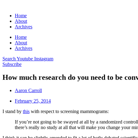
Home
About
Archives
Home
About
Archives
Search
Youtube
Instagram
Subscribe
How much research do you need to be con
Aaron Carroll
February 25, 2014
I stand by
this
with respect to screening mammograms:
If you’re not going to be swayed at all by a randomized contro
there’s really no study at all that will make you change your mi
I think it can be slightly amended to fit a lot of hotly debated scienti