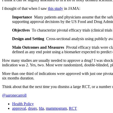
I thought of that when I saw
this study
in JAMA:
Importance
Many patients and physicians assume that the safety
supporting approval decisions by the US Food and Drug Admini
Objectives
To characterize pivotal efficacy trials (clinical tri
Design and Setting
Cross-sectional analysis using publicly a
Main Outcomes and Measures
Pivotal efficacy trials were cl
defined as any end point using a biomarker expected to predict cl
How many studies are usually needed to approve a drug? I was shock
indication was 2. Yes, two. Most were randomized, double-blinded, pl
More than one third of indications were approved with just
one pivotal
six months duration.
Think about that the next time you dismiss a large RCT, or a number o
@aaronecarroll
Health Policy
approval
,
drugs
,
fda
,
mammogram
,
RCT