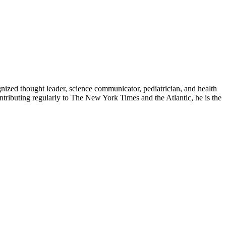
zed thought leader, science communicator, pediatrician, and health
contributing regularly to The New York Times and the Atlantic, he is the