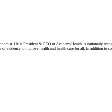
onomist. He is President & CEO of AcademyHealth. A nationally recogni
se of evidence to improve health and health care for all. In addition to 