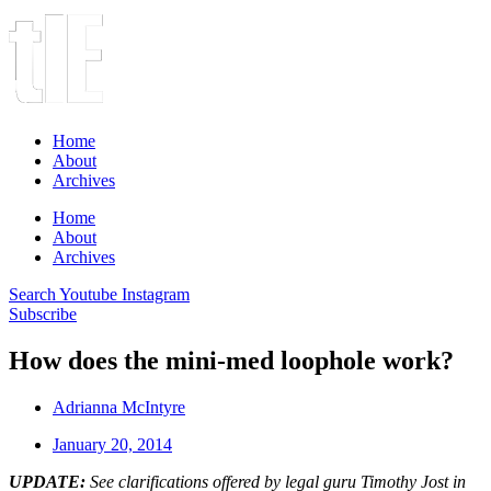
Home
About
Archives
Home
About
Archives
Search
Youtube
Instagram
Subscribe
How does the mini-med loophole work?
Adrianna McIntyre
January 20, 2014
UPDATE:
See clarifications offered by legal guru Timothy Jost in