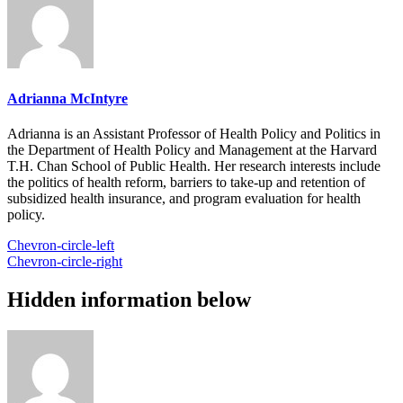
Adrianna McIntyre
Adrianna is an Assistant Professor of Health Policy and Politics in
the Department of Health Policy and Management at the Harvard
T.H. Chan School of Public Health. Her research interests include
the politics of health reform, barriers to take-up and retention of
subsidized health insurance, and program evaluation for health
policy.
Chevron-circle-left
Chevron-circle-right
Hidden information below