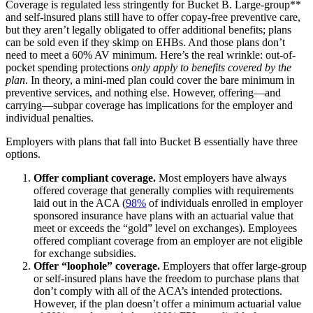
Coverage is regulated less stringently for Bucket B. Large-group**
and self-insured plans still have to offer copay-free preventive care,
but they aren’t legally obligated to offer additional benefits; plans
can be sold even if they skimp on EHBs. And those plans don’t
need to meet a 60% AV minimum. Here’s the real wrinkle: out-of-
pocket spending protections
only apply to benefits covered by the
plan
. In theory, a mini-med plan could cover the bare minimum in
preventive services, and nothing else. However, offering—and
carrying—subpar coverage has implications for the employer and
individual penalties.
Employers with plans that fall into Bucket B essentially have three
options.
Offer compliant coverage.
Most employers have always
offered coverage that generally complies with requirements
laid out in the ACA (
98%
of individuals enrolled in employer
sponsored insurance have plans with an actuarial value that
meet or exceeds the “gold” level on exchanges). Employees
offered compliant coverage from an employer are not eligible
for exchange subsidies.
Offer “loophole” coverage.
Employers that offer large-group
or self-insured plans have the freedom to purchase plans that
don’t comply with all of the ACA’s intended protections.
However, if the plan doesn’t offer a minimum actuarial value