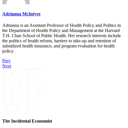
Adrianna McIntyre
Adrianna is an Assistant Professor of Health Policy and Politics in
the Department of Health Policy and Management at the Harvard
T.H. Chan School of Public Health. Her research interests include
the politics of health reform, barriers to take-up and retention of
subsidized health insurance, and program evaluation for health
policy.
Prev
Next
The Incidental Economist