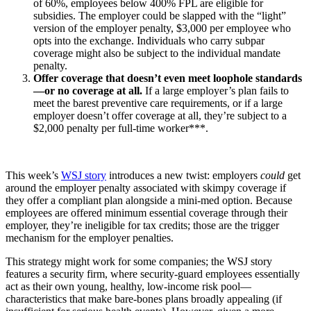
of 60%, employees below 400% FPL are eligible for
subsidies. The employer could be slapped with the “light”
version of the employer penalty, $3,000 per employee who
opts into the exchange. Individuals who carry subpar
coverage might also be subject to the individual mandate
penalty.
Offer coverage that doesn’t even meet loophole standards
—or no coverage at all.
If a large employer’s plan fails to
meet the barest preventive care requirements, or if a large
employer doesn’t offer coverage at all, they’re subject to a
$2,000 penalty per full-time worker***.
This week’s
WSJ story
introduces a new twist: employers
could
get
around the employer penalty associated with skimpy coverage if
they offer a compliant plan alongside a mini-med option. Because
employees are offered minimum essential coverage through their
employer, they’re ineligible for tax credits; those are the trigger
mechanism for the employer penalties.
This strategy might work for some companies; the WSJ story
features a security firm, where security-guard employees essentially
act as their own young, healthy, low-income risk pool—
characteristics that make bare-bones plans broadly appealing (if