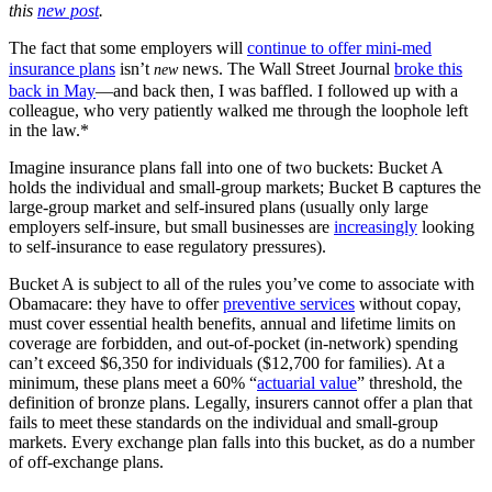
this
new post
.
The fact that some employers will
continue to offer mini-med
insurance plans
isn’t
news. The Wall Street Journal
broke this
new
back in May
—and back then, I was baffled. I followed up with a
colleague, who very patiently walked me through the loophole left
in the law.*
Imagine insurance plans fall into one of two buckets: Bucket A
holds the individual and small-group markets; Bucket B captures the
large-group market and self-insured plans (usually only large
employers self-insure, but small businesses are
increasingly
looking
to self-insurance to ease regulatory pressures).
Bucket A is subject to all of the rules you’ve come to associate with
Obamacare: they have to offer
preventive services
without copay,
must cover essential health benefits, annual and lifetime limits on
coverage are forbidden, and out-of-pocket (in-network) spending
can’t exceed $6,350 for individuals ($12,700 for families). At a
minimum, these plans meet a 60% “
actuarial value
” threshold, the
definition of bronze plans. Legally, insurers cannot offer a plan that
fails to meet these standards on the
individual and small-group
markets. Every exchange plan falls into this bucket, as do a number
of off-exchange plans.