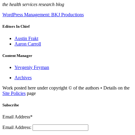
the health services research blog
WordPress Management: BKJ Productions
Editors In Chief
Austin Frakt
Aaron Carroll
Content Manager
Yevgeniy Feyman
Archives
Work posted here under copyright © of the authors • Details on the
Site Policies
page
Subscribe
Email Address*
Email Address: