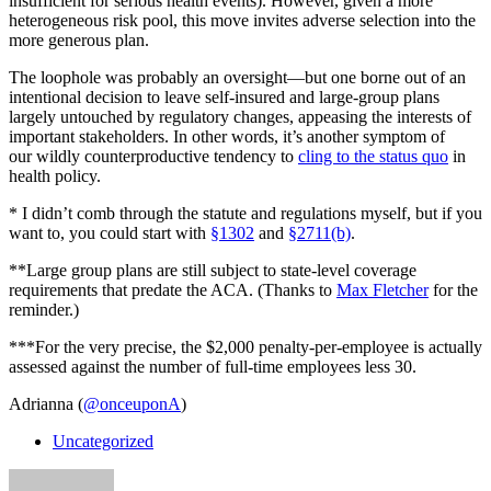
insufficient for serious health events). However, given a more
heterogeneous risk pool, this move invites adverse selection into the
more generous plan.
The loophole was probably an oversight—but one borne out of an
intentional decision to leave self-insured and large-group plans
largely untouched by regulatory changes, appeasing the interests of
important stakeholders. In other words, it’s another symptom of
our wildly counterproductive tendency to
cling to the status quo
in
health policy.
* I didn’t comb through the statute and regulations myself, but if you
want to, you could start with
§1302
and
§2711(b)
.
**Large group plans are still subject to state-level coverage
requirements that predate the ACA. (Thanks to
Max Fletcher
for the
reminder.)
***For the very precise, the $2,000 penalty-per-employee is actually
assessed against the number of full-time employees less 30.
Adrianna (
@onceuponA
)
Uncategorized