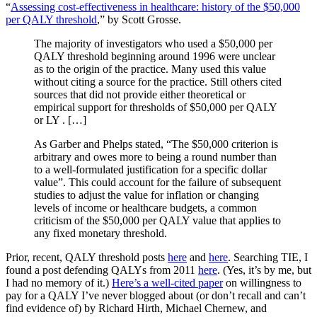
“
Assessing cost-effectiveness in healthcare: history of the $50,000
per QALY threshold
,” by Scott Grosse.
The majority of investigators who used a $50,000 per
QALY threshold beginning around 1996 were unclear
as to the origin of the practice. Many used this value
without citing a source for the practice. Still others cited
sources that did not provide either theoretical or
empirical support for thresholds of $50,000 per QALY
or LY . […]
As Garber and Phelps stated, “The $50,000 criterion is
arbitrary and owes more to being a round number than
to a well-formulated justification for a specific dollar
value”. This could account for the failure of subsequent
studies to adjust the value for inflation or changing
levels of income or healthcare budgets, a common
criticism of the $50,000 per QALY value that applies to
any fixed monetary threshold.
Prior, recent, QALY threshold posts
here
and
here
. Searching TIE, I
found a post defending QALYs from 2011
here
. (Yes, it’s by me, but
I had no memory of it.)
Here’s a well-cited paper
on willingness to
pay for a QALY I’ve never blogged about (or don’t recall and can’t
find evidence of) by Richard Hirth, Michael Chernew, and