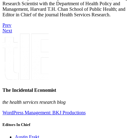
Research Scientist with the Department of Health Policy and
Management, Harvard T.H. Chan School of Public Health; and
Editor in Chief of the journal Health Services Research.
Prev
Next
The Incidental Economist
the health services research blog
WordPress Management: BKJ Productions
Editors In Chief
Austin Frakt