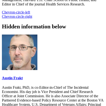
Editor in Chief of the journal Health Services Research.
Chevron-circle-left
Chevron-circle-right
Hidden information below
Austin Frakt
Austin Frakt, PhD, is co-Editor-in-Chief of The Incidental
Economist. His day job is Vice President and Chief Research
Officer at Joint Commission. He is also Associate Director of the
Partnered Evidence-based Policy Resource Center at the Boston VA
Healthcare System, U.S. Department of Veterans Affairs; Principal