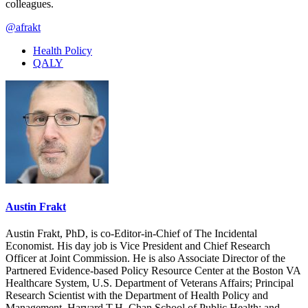
colleagues.
@afrakt
Health Policy
QALY
Austin Frakt
Austin Frakt, PhD, is co-Editor-in-Chief of The Incidental
Economist. His day job is Vice President and Chief Research
Officer at Joint Commission. He is also Associate Director of the
Partnered Evidence-based Policy Resource Center at the Boston VA
Healthcare System, U.S. Department of Veterans Affairs; Principal
Research Scientist with the Department of Health Policy and
Management, Harvard T.H. Chan School of Public Health; and