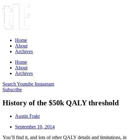
Home
About
Archives
Home
About
Archives
Search
Youtube
Instagram
Subscribe
History of the $50k QALY threshold
Austin Frakt
September 10, 2014
You’ll find it, and lots of other QALY details and limitations, in