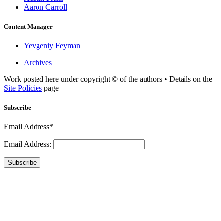
Aaron Carroll
Content Manager
Yevgeniy Feyman
Archives
Work posted here under copyright © of the authors • Details on the
Site Policies
page
Subscribe
Email Address*
Email Address:
Subscribe