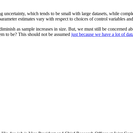
ing uncertainty, which tends to be small with large datasets, while comp
arameter estimates vary with respect to choices of control variables and
iminish as sample increases in size. But, we must still be concerned ab
hem to be? This should not be assumed
just because we have a lot of dat