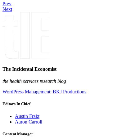
Prev
Next
The Incidental Economist
the health services research blog
WordPress Management: BKJ Productions
Editors In Chief
Austin Frakt
Aaron Carroll
Content Manager