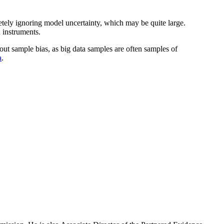
letely ignoring model uncertainty, which may be quite large.
 instruments.
out sample bias, as big data samples are often samples of
a
.