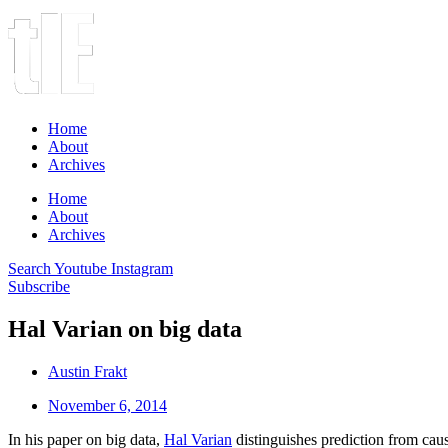
Home
About
Archives
Home
About
Archives
Search
Youtube
Instagram
Subscribe
Hal Varian on big data
Austin Frakt
November 6, 2014
In his paper on big data,
Hal Varian
distinguishes prediction from caus