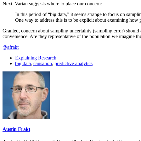
Next, Varian suggests where to place our concern:
In this period of “big data,” it seems strange to focus on sampl
One way to address this is to be explicit about examining how p
Granted, concern about sampling uncertainty (sampling error) should d
convenience. Are they representative of the population we imagine t
@afrakt
Explaining Research
big data
,
causation
,
predictive analytics
Austin Frakt