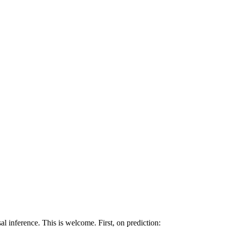
al inference. This is welcome. First, on prediction: