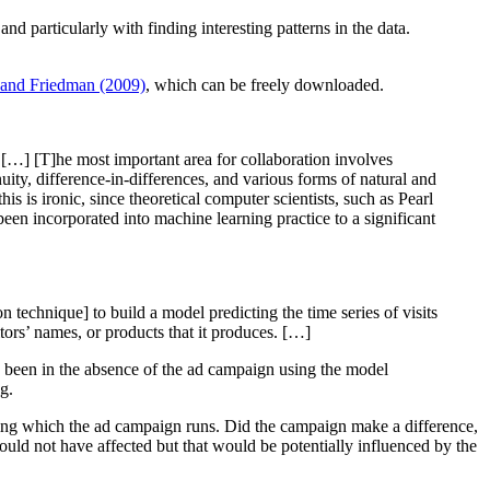
nd particularly with finding interesting patterns in the data.
, and Friedman (2009)
, which can be freely downloaded.
 […] [T]he most important area for collaboration involves
uity, difference-in-differences, and various forms of natural and
is is ironic, since theoretical computer scientists, such as Pearl
been incorporated into machine learning practice to a significant
 technique] to build a model predicting the time series of visits
itors’ names, or products that it produces. […]
ve been in the absence of the ad campaign using the model
ng.
uring which the ad campaign runs. Did the campaign make a difference,
should not have affected but that would be potentially influenced by the