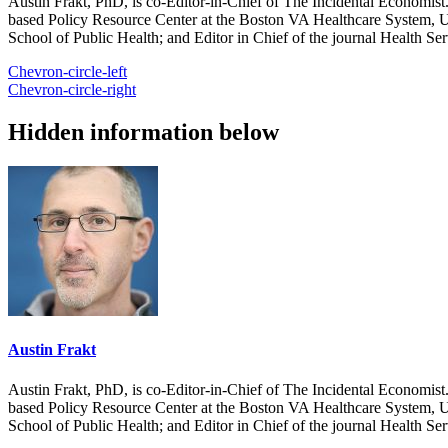
Austin Frakt, PhD, is co-Editor-in-Chief of The Incidental Economist.
based Policy Resource Center at the Boston VA Healthcare System, U
School of Public Health; and Editor in Chief of the journal Health Se
Chevron-circle-left
Chevron-circle-right
Hidden information below
Austin Frakt
Austin Frakt, PhD, is co-Editor-in-Chief of The Incidental Economist.
based Policy Resource Center at the Boston VA Healthcare System, U
School of Public Health; and Editor in Chief of the journal Health Se