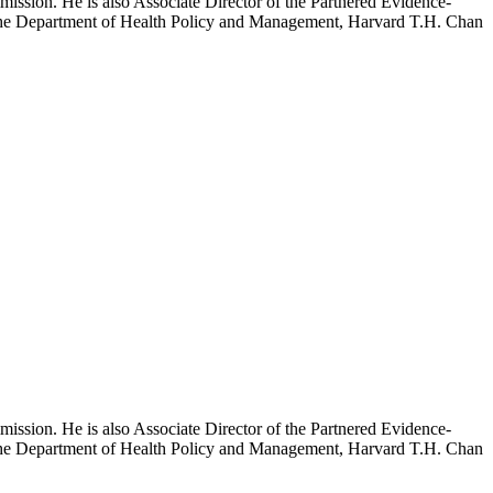
mission. He is also Associate Director of the Partnered Evidence-
h the Department of Health Policy and Management, Harvard T.H. Chan
mission. He is also Associate Director of the Partnered Evidence-
h the Department of Health Policy and Management, Harvard T.H. Chan