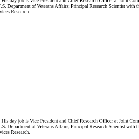
 His day job is Vice President and Chief Research Officer at Joint Com
.S. Department of Veterans Affairs; Principal Research Scientist wit
rvices Research.
 His day job is Vice President and Chief Research Officer at Joint Com
.S. Department of Veterans Affairs; Principal Research Scientist wit
rvices Research.