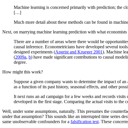
Machine learning is concerned primarily with prediction; the clos
[…]
Much more detail about these methods can be found in machine le
Next, on marrying machine learning prediction with what economists d
There are a number of areas where there would be opportunities
causal inference. Econometricians have developed several tools f
designed experiments (
Angrist and Krueger 2001
). Machine lea
(
2009a
,
b
) have made significant contributions to causal modeli
degree.
How might this work?
Suppose a given company wants to determine the impact of an adve
as a function of its past history, seasonal effects, and other po
It next runs an ad campaign for a few weeks and records visits 
developed in the first stage. Comparing the actual visits to the c
Well, under some assumptions, naturally. This presumes the counterfac
under that assumption? This sounds like an interrupted time series desig
same unobservable confounders for a
falsification test
. These concern