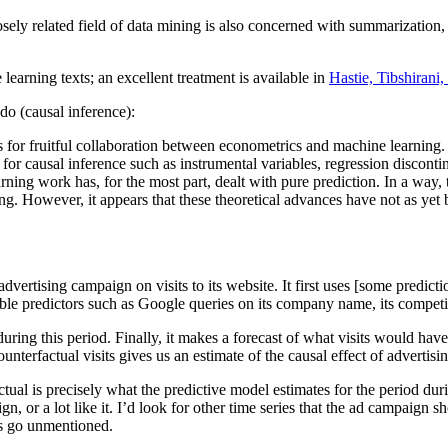
ely related field of data mining is also concerned with summarization, a
arning texts; an excellent treatment is available in
Hastie, Tibshirani
o (causal inference):
 for fruitful collaboration between econometrics and machine learning.
or causal inference such as instrumental variables, regression discontin
rning work has, for the most part, dealt with pure prediction. In a way, th
ng. However, it appears that these theoretical advances have not as yet 
rtising campaign on visits to its website. It first uses [some prediction
ssible predictors such as Google queries on its company name, its compet
during this period. Finally, it makes a forecast of what visits would ha
ounterfactual visits gives us an estimate of the causal effect of advertisi
tual is precisely what the predictive model estimates for the period d
n, or a lot like it. I’d look for other time series that the ad campaign 
s go unmentioned.