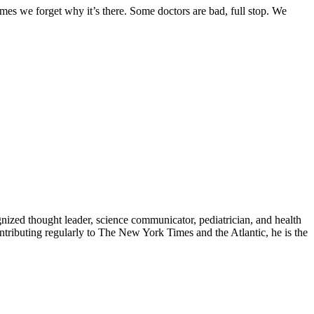
mes we forget why it’s there. Some doctors are bad, full stop. We
zed thought leader, science communicator, pediatrician, and health
contributing regularly to The New York Times and the Atlantic, he is the