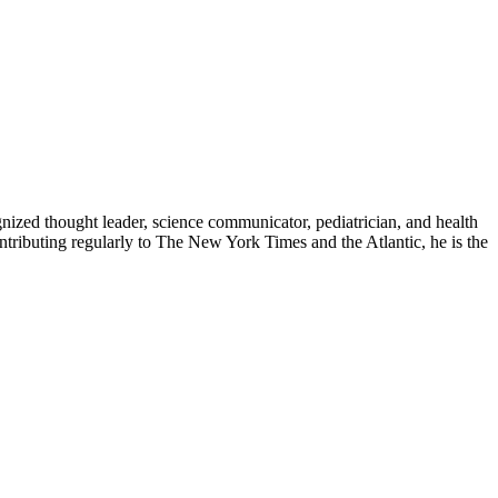
zed thought leader, science communicator, pediatrician, and health
contributing regularly to The New York Times and the Atlantic, he is the