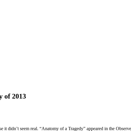
y of 2013
se it didn’t seem real. “Anatomy of a Tragedy” appeared in the Observer