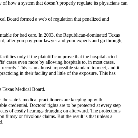
ry of how a system that doesn’t properly regulate its physicians can
cal Board formed a web of regulation that penalized and
countable for bad care. In 2003, the Republican-dominated Texas
rd, after you pay your lawyer and your experts and go through,
cilities only if the plaintiff can prove that the hospital acted
fs’ cases even more by allowing hospitals to, in most cases,
l records. This is an almost impossible standard to meet, and it
cticing in their facility and little of the exposure. This has
he Texas Medical Board.
the state’s medical practitioners are keeping up with
le credential. Doctors’ rights are to be protected at every step
ears of costly hearings dragging on afterward. The protections
limsy or frivolous claims. But the result is that unless a
d.