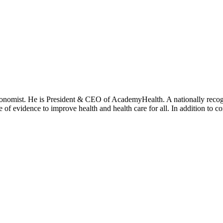
onomist. He is President & CEO of AcademyHealth. A nationally recogni
se of evidence to improve health and health care for all. In addition to 