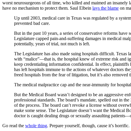
worst neurosurgeons of all time, who killed and maimed an insanely larg
have no mechanism to protect them. Saul Elbein
lays the blame
on mal
Up until 2003, medical care in Texas was regulated by a syste
prevented bad care.
But in the past 10 years, a series of conservative reforms have 
Legislature capped pain-and-suffering damages in medical malp
potentially, years of trial, not much is left.
The Legislature has also made suing hospitals difficult. Texas law 
with “malice”—that is, the hospital knew of extreme risk and ign
keep credentialing information confidential. In effect, plaintiff
has left hospitals immune to the actions of whatever doctors they 
freed hospitals from the fear of litigation, but it’s also removed
The medical malpractice cap and the near-immunity for hospit
But the Medical Board wasn’t designed to be an aggressive enfor
professional standards. The board’s mandate, spelled out in the 
of the process. The board can’t revoke a license without overw
make some sense. The Legislature doesn’t want the Medical Boar
doctor is caught dealing drugs or sexually assaulting patients—or
Go read the
whole thing
. Prepare yourself, though, cause it’s horrific.