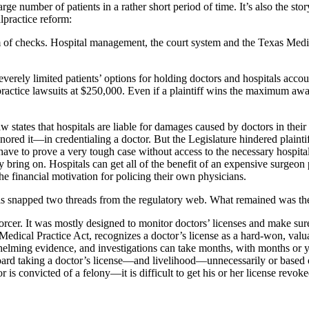
e number of patients in a rather short period of time. It’s also the sto
practice reform:
m of checks. Hospital management, the court system and the Texas Medi
severely limited patients’ options for holding doctors and hospitals ac
ractice lawsuits at $250,000. Even if a plaintiff wins the maximum awa
states­ that hospitals are liable for damages caused by doctors in their fa
ored it—in credentialing a doctor. But the Legislature hindered plaintif
s have to prove a very tough case without access to the necessary hospita
bring on. Hospitals can get all of the benefit of an expensive surgeon pra
 the financial motivation for policing their own physicians.
als snapped two threads from the regulatory web. What remained was t
cer. It was mostly designed to monitor doctors’ licenses and make sure 
Medical Practice Act, recognizes a doctor’s license as a hard-won, valuab
helming evidence, and investigations can take months, with months or y
d taking a doctor’s license—and livelihood—unnecessarily or based on f
 is convicted of a felony—it is difficult to get his or her license revoke