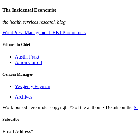
The Incidental Economist
the health services research blog
WordPress Management: BKJ Productions
Editors In Chief
Austin Frakt
Aaron Carroll
Content Manager
Yevgeniy Feyman
Archives
Work posted here under copyright © of the authors • Details on the
Si
Subscribe
Email Address*