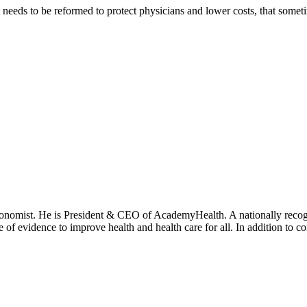
eeds to be reformed to protect physicians and lower costs, that someti
onomist. He is President & CEO of AcademyHealth. A nationally recogni
se of evidence to improve health and health care for all. In addition to 