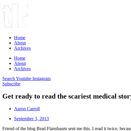
Home
About
Archives
Home
About
Archives
Search
Youtube
Instagram
Subscribe
Get ready to read the scariest medical stor
Aaron Carroll
September 3, 2013
Friend of the blog Brad Flansbaum sent me this. I read it twice, becau