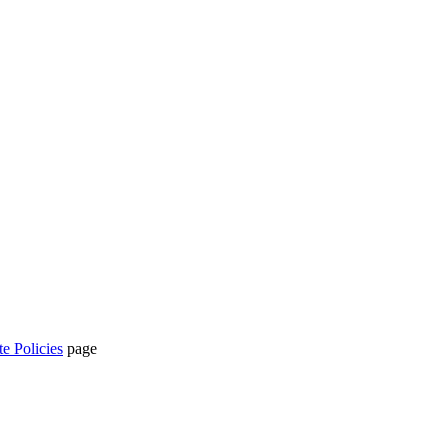
te Policies
page