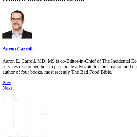
Aaron Carroll
Aaron E. Carroll, MD, MS is co-Editor-in-Chief of The Incidental Ec
services researcher, he is a passionate advocate for the creation and u
author of four books, most recently The Bad Food Bible.
Prev
Next