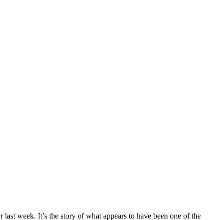
 last week. It’s the story of what appears to have been one of the