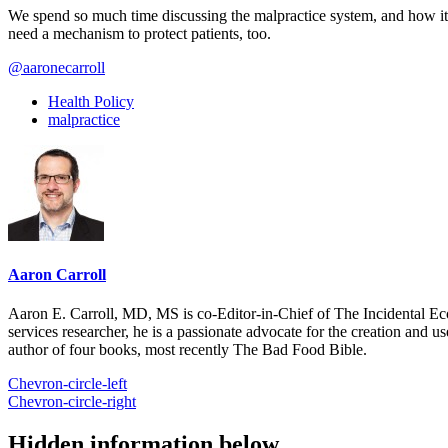
We spend so much time discussing the malpractice system, and how it n
need a mechanism to protect patients, too.
@aaronecarroll
Health Policy
malpractice
Aaron Carroll
Aaron E. Carroll, MD, MS is co-Editor-in-Chief of The Incidental Ec
services researcher, he is a passionate advocate for the creation and u
author of four books, most recently The Bad Food Bible.
Chevron-circle-left
Chevron-circle-right
Hidden information below