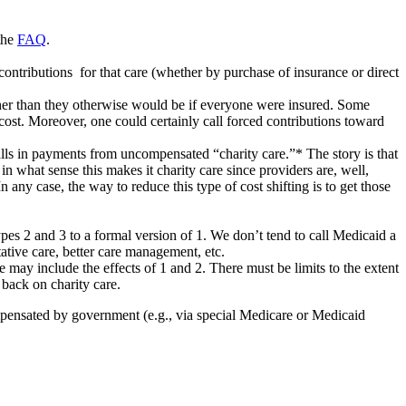
the
FAQ
.
contributions for that care (whether by purchase of insurance or direct
igher than they otherwise would be if everyone were insured. Some
e cost. Moreover, one could certainly call forced contributions toward
tfalls in payments from uncompensated “charity care.”* The story is that
in what sense this makes it charity care since providers are, well,
n any case, the way to reduce this type of cost shifting is to get those
types 2 and 3 to a formal version of 1. We don’t tend to call Medicaid a
ntative care, better care management, etc.
nce may include the effects of 1 and 2. There must be limits to the extent
 back on charity care.
ompensated by government (e.g., via special Medicare or Medicaid