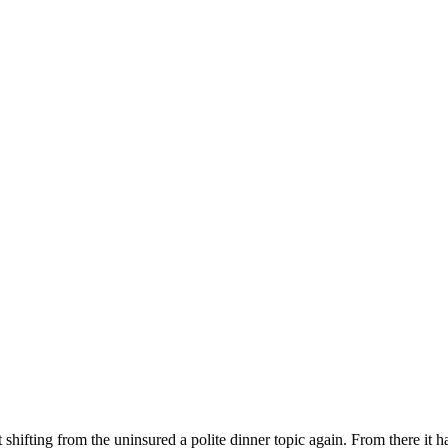
fting from the uninsured a polite dinner topic again. From there it has