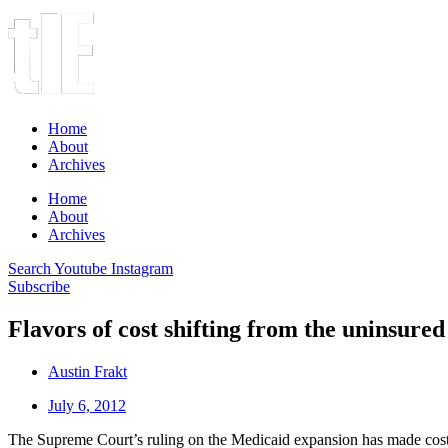
Home
About
Archives
Home
About
Archives
Search
Youtube
Instagram
Subscribe
Flavors of cost shifting from the uninsured
Austin Frakt
July 6, 2012
The Supreme Court’s ruling on the Medicaid expansion has made cost shi