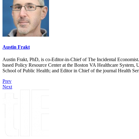
Austin Frakt
Austin Frakt, PhD, is co-Editor-in-Chief of The Incidental Economist.
based Policy Resource Center at the Boston VA Healthcare System, U
School of Public Health; and Editor in Chief of the journal Health Se
Prev
Next