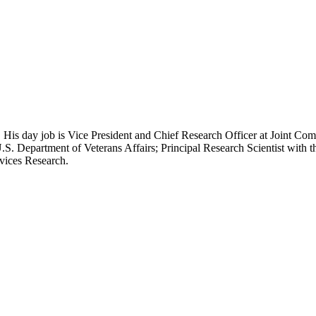
 His day job is Vice President and Chief Research Officer at Joint Com
.S. Department of Veterans Affairs; Principal Research Scientist wit
rvices Research.