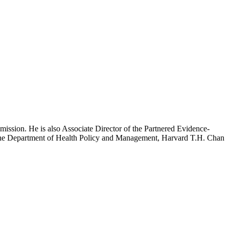
mission. He is also Associate Director of the Partnered Evidence-
h the Department of Health Policy and Management, Harvard T.H. Chan