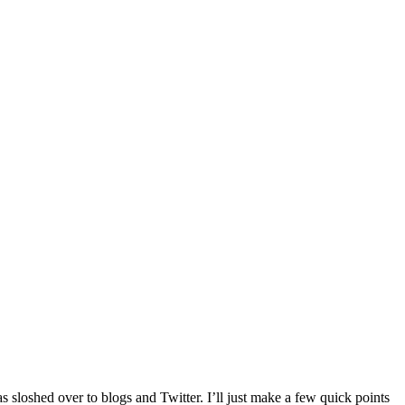
 sloshed over to blogs and Twitter. I’ll just make a few quick points