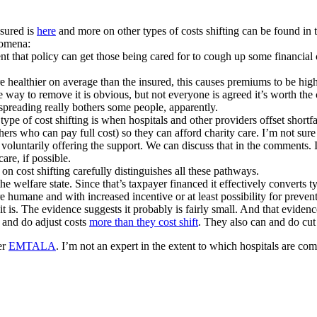
nsured is
here
and more on other types of costs shifting can be found in 
nomena:
t that policy can get those being cared for to cough up some financial 
re healthier on average than the insured, this causes premiums to be h
the way to remove it is obvious, but not everyone is agreed it’s worth th
k spreading really bothers some people, apparently.
s type of cost shifting is when hospitals and other providers offset shor
hers who can pay full cost) so they can afford charity care. I’m not sure 
t voluntarily offering the support. We can discuss that in the comments. I
are, if possible.
 on cost shifting carefully distinguishes all these pathways.
e welfare state. Since that’s taxpayer financed it effectively converts 
more humane and with increased incentive or at least possibility for preve
nk it is. The evidence suggests it probably is fairly small. And that evide
n and do adjust costs
more than they cost shift
. They also can and do cut
er
EMTALA
. I’m not an expert in the extent to which hospitals are c