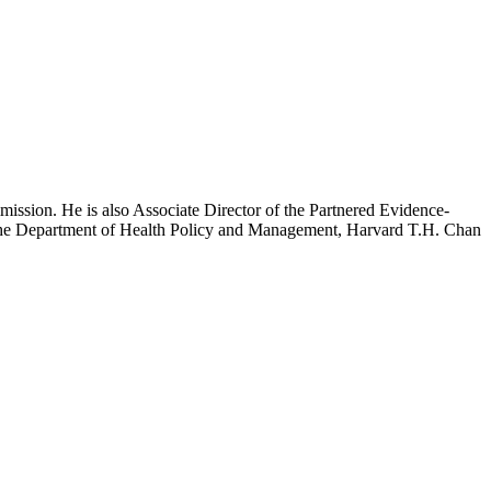
mission. He is also Associate Director of the Partnered Evidence-
h the Department of Health Policy and Management, Harvard T.H. Chan