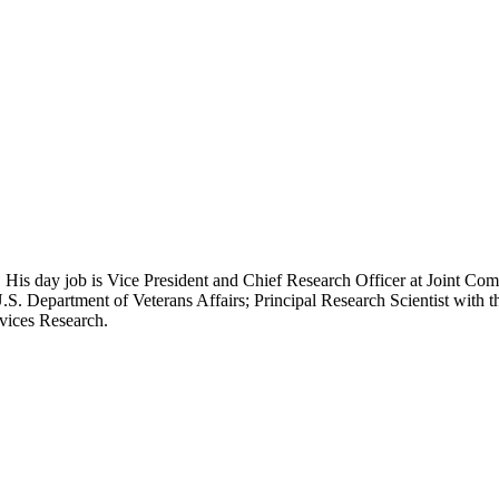
 His day job is Vice President and Chief Research Officer at Joint Com
.S. Department of Veterans Affairs; Principal Research Scientist wit
rvices Research.