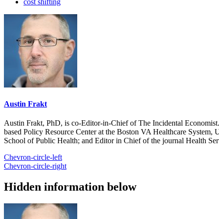
cost shifting
Austin Frakt
Austin Frakt, PhD, is co-Editor-in-Chief of The Incidental Economist.
based Policy Resource Center at the Boston VA Healthcare System, U
School of Public Health; and Editor in Chief of the journal Health Se
Chevron-circle-left
Chevron-circle-right
Hidden information below