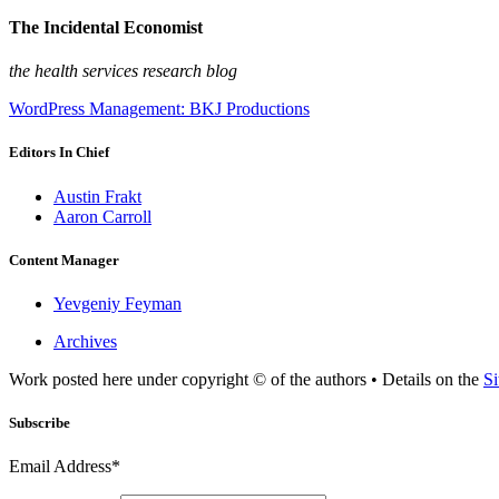
The Incidental Economist
the health services research blog
WordPress Management: BKJ Productions
Editors In Chief
Austin Frakt
Aaron Carroll
Content Manager
Yevgeniy Feyman
Archives
Work posted here under copyright © of the authors • Details on the
Si
Subscribe
Email Address*