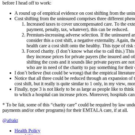
before I head off to work:
A round up of empirical evidence on cost shifting from the uni
Cost shifting from the uninsured comprises three different phe
Increased taxes to cover uncompensated care. To the exten
payment, penalty, tax, whatever), this can be reduced.
Premium-increasing adverse selection. If the uninsured a
consider this a cost shift, a negative externality. Again, 
health care a cost shift onto the healthy. This type of ris
Forced charity. (I don’t know what else to call this.) Thi
they increase prices for private payers (the insured and ot
shifting the costs and it sounds like private payers are no
who are in need of the charity to pay something for their c
I don’t believe (but could be wrong) that the empirical literature
Notice that all three could be reduced through an expansion of th
cost shift, but it really is quite similar to 1 only, in my view, 
Finally, type 3 is not likely to be as large as people like to thi
to which a hospital can increase prices. Moreover, hospitals ca
* To be fair, some of this “charity care” could be required by law und
payments and/or other programs) for their EMTALA care, if at all.
@afrakt
Health Policy