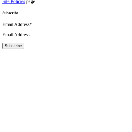
Site Policies
page
Subscribe
Email Address*
Email Address:
Subscribe