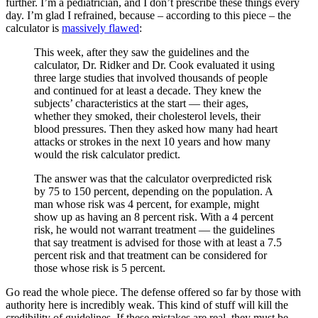
further. I’m a pediatrician, and I don’t prescribe these things every
day. I’m glad I refrained, because – according to this piece – the
calculator is
massively flawed
:
This week, after they saw the guidelines and the
calculator, Dr. Ridker and Dr. Cook evaluated it using
three large studies that involved thousands of people
and continued for at least a decade. They knew the
subjects’ characteristics at the start — their ages,
whether they smoked, their cholesterol levels, their
blood pressures. Then they asked how many had heart
attacks or strokes in the next 10 years and how many
would the risk calculator predict.
The answer was that the calculator overpredicted risk
by 75 to 150 percent, depending on the population. A
man whose risk was 4 percent, for example, might
show up as having an 8 percent risk. With a 4 percent
risk, he would not warrant treatment — the guidelines
that say treatment is advised for those with at least a 7.5
percent risk and that treatment can be considered for
those whose risk is 5 percent.
Go read the whole piece. The defense offered so far by those with
authority here is incredibly weak. This kind of stuff will kill the
credibility of guidelines. If these mistakes are real, they must be