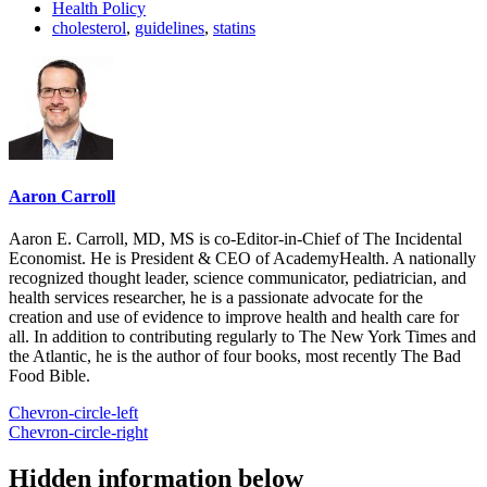
Health Policy
cholesterol
,
guidelines
,
statins
Aaron Carroll
Aaron E. Carroll, MD, MS is co-Editor-in-Chief of The Incidental
Economist. He is President & CEO of AcademyHealth. A nationally
recognized thought leader, science communicator, pediatrician, and
health services researcher, he is a passionate advocate for the
creation and use of evidence to improve health and health care for
all. In addition to contributing regularly to The New York Times and
the Atlantic, he is the author of four books, most recently The Bad
Food Bible.
Chevron-circle-left
Chevron-circle-right
Hidden information below