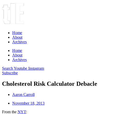
Home
About
Archives
Home
About
Archives
Search
Youtube
Instagram
Subscribe
Cholesterol Risk Calculator Debacle
Aaron Carroll
November 18, 2013
From the
NYT
: