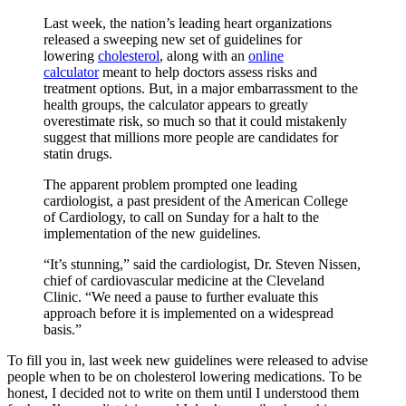
Last week, the nation’s leading heart organizations
released a sweeping new set of guidelines for
lowering
cholesterol
, along with an
online
calculator
meant to help doctors assess risks and
treatment options. But, in a major embarrassment to the
health groups, the calculator appears to greatly
overestimate risk, so much so that it could mistakenly
suggest that millions more people are candidates for
statin drugs.
The apparent problem prompted one leading
cardiologist, a past president of the American College
of Cardiology, to call on Sunday for a halt to the
implementation of the new guidelines.
“It’s stunning,” said the cardiologist, Dr. Steven Nissen,
chief of cardiovascular medicine at the Cleveland
Clinic. “We need a pause to further evaluate this
approach before it is implemented on a widespread
basis.”
To fill you in, last week new guidelines were released to advise
people when to be on cholesterol lowering medications. To be
honest, I decided not to write on them until I understood them