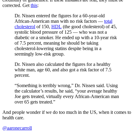
corrected. Get
this
:
Dr. Nissen entered the figures for a 60-year-old
African-American man with no risk factors —
total
cholesterol
of 150,
HDL
(the good cholesterol) of 45,
systolic blood pressure of 125 — who was not a
diabetic or a smoker. He ended up with a 10-year risk
of 7.5 percent, meaning he should be taking
cholesterol-lowering statins despite being in a
seemingly low-risk group.
Dr. Nissen also calculated the figures for a healthy
white man, age 60, and also got a risk factor of 7.5
percent.
“Something is terribly wrong,” Dr. Nissen said. Using
the calculator’s results, he said, “your average healthy
Joe gets treated, virtually every African-American man
over 65 gets treated.”
And people wonder if we do too much in the US, when it comes to
health care.
@aaronecarroll