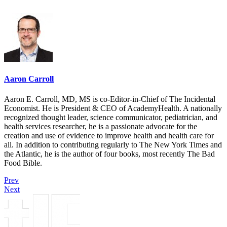
Aaron Carroll
Aaron E. Carroll, MD, MS is co-Editor-in-Chief of The Incidental
Economist. He is President & CEO of AcademyHealth. A nationally
recognized thought leader, science communicator, pediatrician, and
health services researcher, he is a passionate advocate for the
creation and use of evidence to improve health and health care for
all. In addition to contributing regularly to The New York Times and
the Atlantic, he is the author of four books, most recently The Bad
Food Bible.
Prev
Next