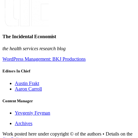
The Incidental Economist
the health services research blog
WordPress Management: BKJ Productions
Editors In Chief
Austin Frakt
Aaron Carroll
Content Manager
Yevgeniy Feyman
Archives
Work posted here under copyright © of the authors • Details on the