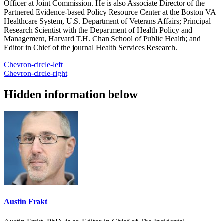
Officer at Joint Commission. He is also Associate Director of the
Partnered Evidence-based Policy Resource Center at the Boston VA
Healthcare System, U.S. Department of Veterans Affairs; Principal
Research Scientist with the Department of Health Policy and
Management, Harvard T.H. Chan School of Public Health; and
Editor in Chief of the journal Health Services Research.
Chevron-circle-left
Chevron-circle-right
Hidden information below
Austin Frakt