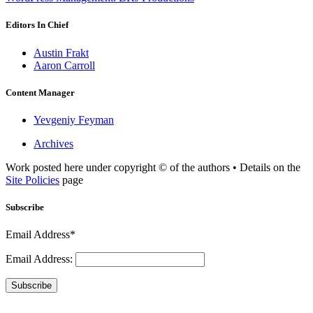
Editors In Chief
Austin Frakt
Aaron Carroll
Content Manager
Yevgeniy Feyman
Archives
Work posted here under copyright © of the authors • Details on the
Site Policies
page
Subscribe
Email Address*
Email Address:
Subscribe