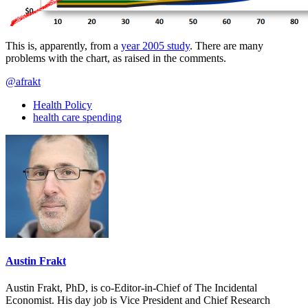
This is, apparently, from a
year 2005 study
. There are many
problems with the chart, as raised in the comments.
@afrakt
Health Policy
health care spending
Austin Frakt
Austin Frakt, PhD, is co-Editor-in-Chief of The Incidental
Economist. His day job is Vice President and Chief Research