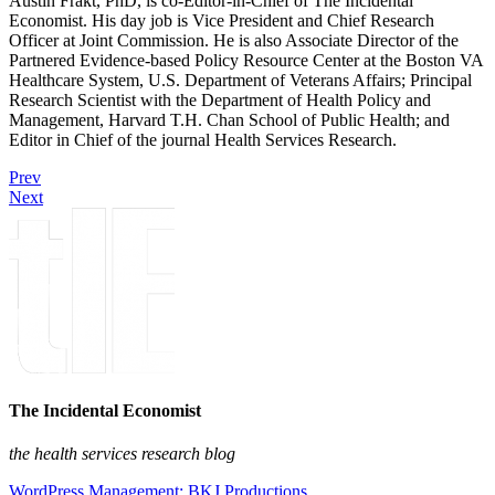
Austin Frakt, PhD, is co-Editor-in-Chief of The Incidental
Economist. His day job is Vice President and Chief Research
Officer at Joint Commission. He is also Associate Director of the
Partnered Evidence-based Policy Resource Center at the Boston VA
Healthcare System, U.S. Department of Veterans Affairs; Principal
Research Scientist with the Department of Health Policy and
Management, Harvard T.H. Chan School of Public Health; and
Editor in Chief of the journal Health Services Research.
Prev
Next
The Incidental Economist
the health services research blog
WordPress Management: BKJ Productions