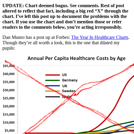
UPDATE: Chart deemed bogus. See comments. Rest of post
altered to reflect that fact, including a big red “X” through the
chart. I’ve left this post up to document the problems with the
chart. If you use the chart and don’t mention those or refer
readers to the comments below, you’re acting irresponsibly.
Dan Munro has a post up at Forbes:
The Year In Healthcare Charts
.
Though they’re all worth a look, this is the one that dilated my
pupils: