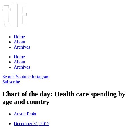
Home
About
Archives
Home
About
Archives
Search
Youtube
Instagram
Subscribe
Chart of the day: Health care spending by
age and country
Austin Frakt
December 31, 2012