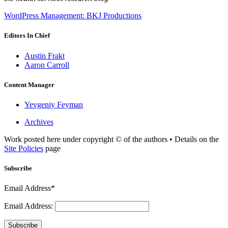
WordPress Management: BKJ Productions
Editors In Chief
Austin Frakt
Aaron Carroll
Content Manager
Yevgeniy Feyman
Archives
Work posted here under copyright © of the authors • Details on the
Site Policies
page
Subscribe
Email Address*
Email Address:
Subscribe