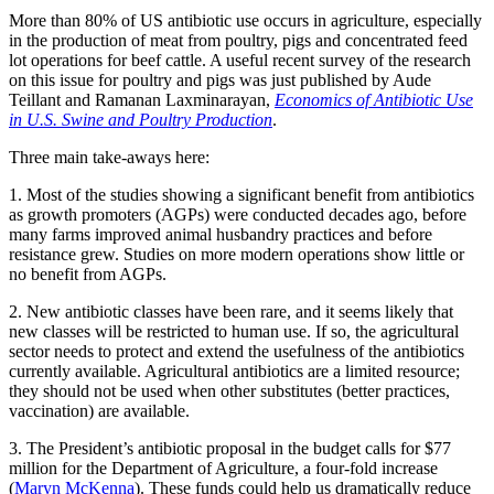
More than 80% of US antibiotic use occurs in agriculture, especially
in the production of meat from poultry, pigs and concentrated feed
lot operations for beef cattle. A useful recent survey of the research
on this issue for poultry and pigs was just published by Aude
Teillant and Ramanan Laxminarayan,
Economics of Antibiotic Use
in U.S. Swine and Poultry Production
.
Three main take-aways here:
1. Most of the studies showing a significant benefit from antibiotics
as growth promoters (AGPs) were conducted decades ago, before
many farms improved animal husbandry practices and before
resistance grew. Studies on more modern operations show little or
no benefit from AGPs.
2. New antibiotic classes have been rare, and it seems likely that
new classes will be restricted to human use. If so, the agricultural
sector needs to protect and extend the usefulness of the antibiotics
currently available. Agricultural antibiotics are a limited resource;
they should not be used when other substitutes (better practices,
vaccination) are available.
3. The President’s antibiotic proposal in the budget calls for $77
million for the Department of Agriculture, a four-fold increase
(
Maryn McKenna
). These funds could help us dramatically reduce