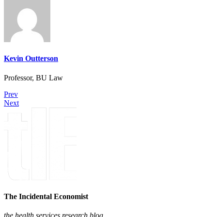
Kevin Outterson
Professor, BU Law
Prev
Next
The Incidental Economist
the health services research blog