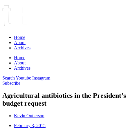
Home
About
Archives
Home
About
Archives
Search
Youtube
Instagram
Subscribe
Agricultural antibiotics in the President’s
budget request
Kevin Outterson
February 3, 2015