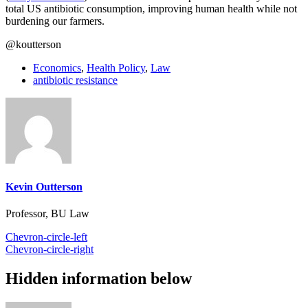
total US antibiotic consumption, improving human health while not
burdening our farmers.
@koutterson
Economics
,
Health Policy
,
Law
antibiotic resistance
Kevin Outterson
Professor, BU Law
Chevron-circle-left
Chevron-circle-right
Hidden information below