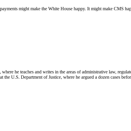
dor payments might make the White House happy. It might make CMS happy
here he teaches and writes in the areas of administrative law, regulato
on at the U.S. Department of Justice, where he argued a dozen cases bef