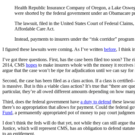
Health Republic Insurance Company of Oregon, a Lake Oswego-bas
were shorted by the federal government under an Obamacare p
The lawsuit, filed in the United States Court of Federal Claims,
Affordable Care Act.
Instead, payments to insurers under the “risk corridor” progra
I figured these lawsuits were coming. As I’ve written
before
, I think 
I’ve got three questions. First, has the case been filed too soon? The 
2014, CMS
hopes
to make insurers whole with the money it receives
argue that the case won’t be ripe for adjudication until we can say for 
Second, the case has been filed as a class action. If a class is certified
is massive. But is this a viable class action? It’s true that “there are 
particular, they’re all owed different amounts depending on how many
Third, does the federal government have
a duty to defend
these lawsui
there’s no appropriation that allows for payment. Could the federal gov
Fund
, a permanently appropriated pot of money to pay court judgmen
I don’t think the feds will do that yet, not while they can still argue t
Justice, which will represent CMS, has an obligation to defend statute
to an entitlement.