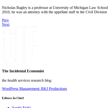
Nicholas Bagley is a professor at University of Michigan Law School, w
2010, he was an attorney with the appellate staff in the Civil Divisi
Prev
Next
The Incidental Economist
the health services research blog
WordPress Management: BKJ Productions
Editors In Chief
Austin Frakt