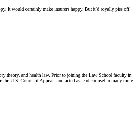
. It would certainly make insurers happy. But it’d royally piss off
ry theory, and health law. Prior to joining the Law School faculty in
ore the U.S. Courts of Appeals and acted as lead counsel in many more.