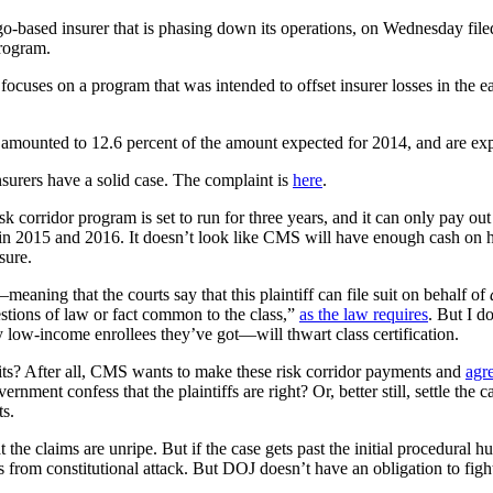
ed insurer that is phasing down its operations, on Wednesday filed a $
rogram.
 focuses on a program that was intended to offset insurer losses in the e
m amounted to 12.6 percent of the amount expected for 2014, and are exp
insurers have a solid case. The complaint is
here
.
risk corridor program is set to run for three years, and it can only pay
 in 2015 and 2016. It doesn’t look like CMS will have enough cash on 
sure.
—meaning that the courts say that this plaintiff can file suit on behalf of
questions of law or fact common to the class,”
as the law requires
. But I d
 low-income enrollees they’ve got—will thwart class certification.
ts? After all, CMS wants to make these risk corridor payments and
agr
ernment confess that the plaintiffs are right? Or, better still, settle t
ts.
hat the claims are unripe. But if the case gets past the initial procedural
s from constitutional attack. But DOJ doesn’t have an obligation to figh