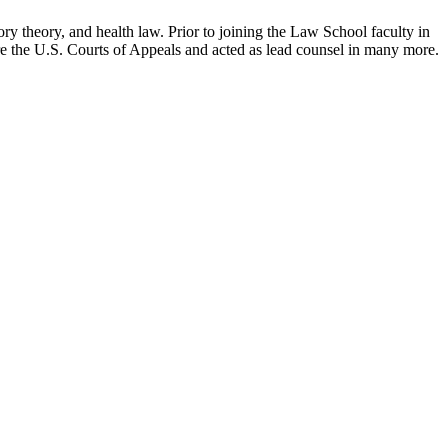
ry theory, and health law. Prior to joining the Law School faculty in
ore the U.S. Courts of Appeals and acted as lead counsel in many more.