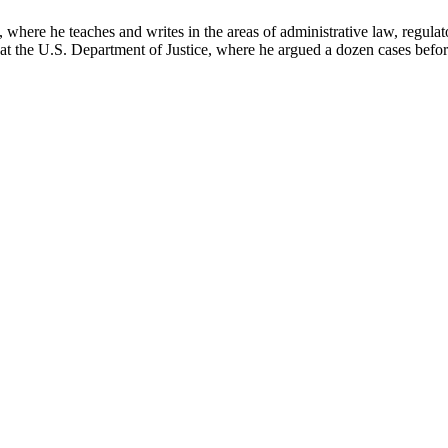
here he teaches and writes in the areas of administrative law, regulato
on at the U.S. Department of Justice, where he argued a dozen cases bef