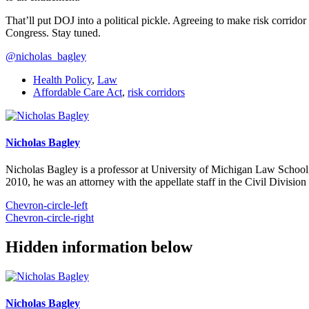
That’ll put DOJ into a political pickle. Agreeing to make risk corri
Congress. Stay tuned.
@nicholas_bagley
Health Policy
,
Law
Affordable Care Act
,
risk corridors
Nicholas Bagley
Nicholas Bagley is a professor at University of Michigan Law School, w
2010, he was an attorney with the appellate staff in the Civil Divisi
Chevron-circle-left
Chevron-circle-right
Hidden information below
Nicholas Bagley