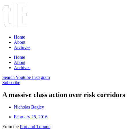
Home
About
Archives
Home
About
Archives
Search
Youtube
Instagram
Subscribe
A massive class action over risk corridors
Nicholas Bagley
February 25, 2016
From the
Portland Tribune
: