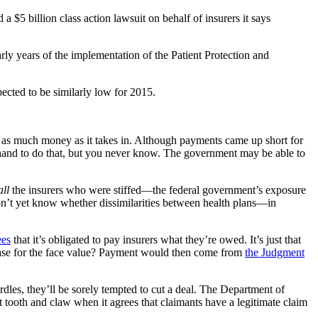
5 billion class action lawsuit on behalf of insurers it says
arly years of the implementation of the Patient Protection and
ected to be similarly low for 2015.
 out as much money as it takes in. Although payments came up short for
hand to do that, but you never know. The government may be able to
all
the insurers who were stiffed—the federal government’s exposure
on’t yet know whether dissimilarities between health plans—in
ees
that it’s obligated to pay insurers what they’re owed. It’s just that
he case for the face value? Payment would then come from
the Judgment
 hurdles, they’ll be sorely tempted to cut a deal. The Department of
t tooth and claw when it agrees that claimants have a legitimate claim