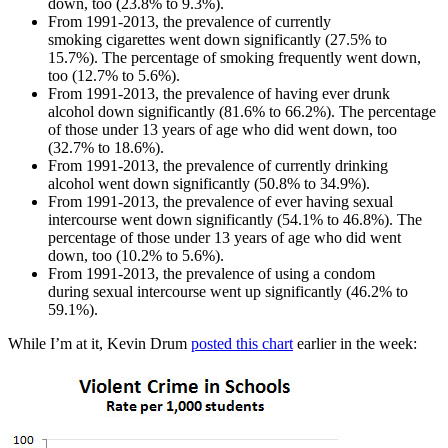
down, too (23.8% to 9.3%).
From 1991-2013, the prevalence of currently
smoking cigarettes went down significantly (27.5% to
15.7%). The percentage of smoking frequently went down,
too (12.7% to 5.6%).
From 1991-2013, the prevalence of having ever drunk
alcohol down significantly (81.6% to 66.2%). The percentage
of those under 13 years of age who did went down, too
(32.7% to 18.6%).
From 1991-2013, the prevalence of currently drinking
alcohol went down significantly (50.8% to 34.9%).
From 1991-2013, the prevalence of ever having sexual
intercourse went down significantly (54.1% to 46.8%). The
percentage of those under 13 years of age who did went
down, too (10.2% to 5.6%).
From 1991-2013, the prevalence of using a condom
during sexual intercourse went up significantly (46.2% to
59.1%).
While I’m at it, Kevin Drum
posted this chart
earlier in the week: