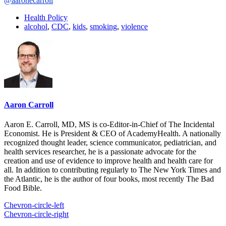
@aaronecarroll
Health Policy
alcohol
,
CDC
,
kids
,
smoking
,
violence
Aaron Carroll
Aaron E. Carroll, MD, MS is co-Editor-in-Chief of The Incidental
Economist. He is President & CEO of AcademyHealth. A nationally
recognized thought leader, science communicator, pediatrician, and
health services researcher, he is a passionate advocate for the
creation and use of evidence to improve health and health care for
all. In addition to contributing regularly to The New York Times and
the Atlantic, he is the author of four books, most recently The Bad
Food Bible.
Chevron-circle-left
Chevron-circle-right