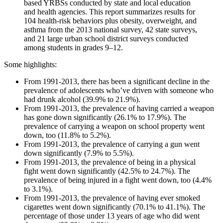
based YRBSs conducted by state and local education
and health agencies. This report summarizes results for
104 health-risk behaviors plus obesity, overweight, and
asthma from the 2013 national survey, 42 state surveys,
and 21 large urban school district surveys conducted
among students in grades 9–12.
Some highlights:
From 1991-2013, there has been a significant decline in the
prevalence of adolescents who’ve driven with someone who
had drunk alcohol (39.9% to 21.9%).
From 1991-2013, the prevalence of having carried a weapon
has gone down significantly (26.1% to 17.9%). The
prevalence of carrying a weapon on school property went
down, too (11.8% to 5.2%).
From 1991-2013, the prevalence of carrying a gun went
down significantly (7.9% to 5.5%).
From 1991-2013, the prevalence of being in a physical
fight went down significantly (42.5% to 24.7%). The
prevalence of being injured in a fight went down, too (4.4%
to 3.1%).
From 1991-2013, the prevalence of having ever smoked
cigarettes went down significantly (70.1% to 41.1%). The
percentage of those under 13 years of age who did went