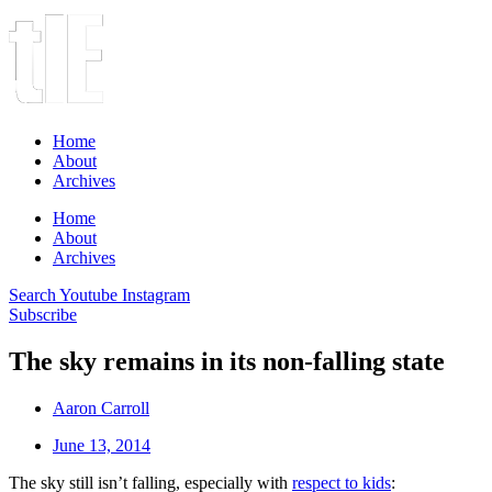
Home
About
Archives
Home
About
Archives
Search
Youtube
Instagram
Subscribe
The sky remains in its non-falling state
Aaron Carroll
June 13, 2014
The sky still isn’t falling, especially with
respect to kids
: