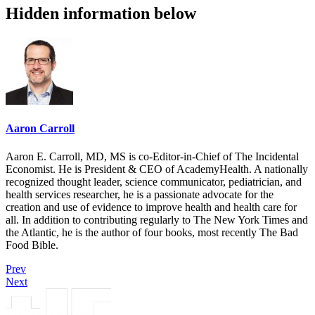
Hidden information below
Aaron Carroll
Aaron E. Carroll, MD, MS is co-Editor-in-Chief of The Incidental
Economist. He is President & CEO of AcademyHealth. A nationally
recognized thought leader, science communicator, pediatrician, and
health services researcher, he is a passionate advocate for the
creation and use of evidence to improve health and health care for
all. In addition to contributing regularly to The New York Times and
the Atlantic, he is the author of four books, most recently The Bad
Food Bible.
Prev
Next