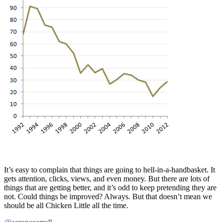
It’s easy to complain that things are going to hell-in-a-handbasket. It
gets attention, clicks, views, and even money. But there are lots of
things that are getting better, and it’s odd to keep pretending they are
not. Could things be improved? Always. But that doesn’t mean we
should be all Chicken Little all the time.