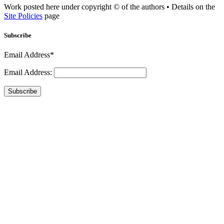
Work posted here under copyright © of the authors • Details on the
Site Policies
page
Subscribe
Email Address*
Email Address:
Subscribe