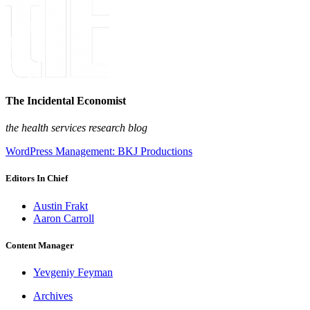
The Incidental Economist
the health services research blog
WordPress Management: BKJ Productions
Editors In Chief
Austin Frakt
Aaron Carroll
Content Manager
Yevgeniy Feyman
Archives