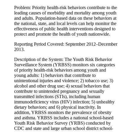
Problem: Priority health-risk behaviors contribute to the
leading causes of morbidity and mortality among youth
and adults. Population-based data on these behaviors at
the national, state, and local levels can help monitor the
effectiveness of public health interventions designed to
protect and promote the health of youth nationwide.
Reporting Period Covered: September 2012–December
2013.
Description of the System: The Youth Risk Behavior
Surveillance System (YRBSS) monitors six categories
of priority health-risk behaviors among youth and
young adults: 1) behaviors that contribute to
unintentional injuries and violence; 2) tobacco use; 3)
alcohol and other drug use; 4) sexual behaviors that
contribute to unintended pregnancy and sexually
transmitted infections (STIs), including human
immunodeficiency virus (HIV) infection; 5) unhealthy
dietary behaviors; and 6) physical inactivity. In
addition, YRBSS monitors the prevalence of obesity
and asthma. YRBSS includes a national school-based
Youth Risk Behavior Survey (YRBS) conducted by
CDC and state and large urban school district school-