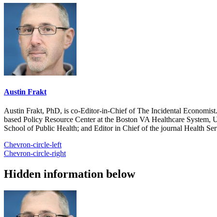
Austin Frakt
Austin Frakt, PhD, is co-Editor-in-Chief of The Incidental Economist.
based Policy Resource Center at the Boston VA Healthcare System, U
School of Public Health; and Editor in Chief of the journal Health Se
Chevron-circle-left
Chevron-circle-right
Hidden information below