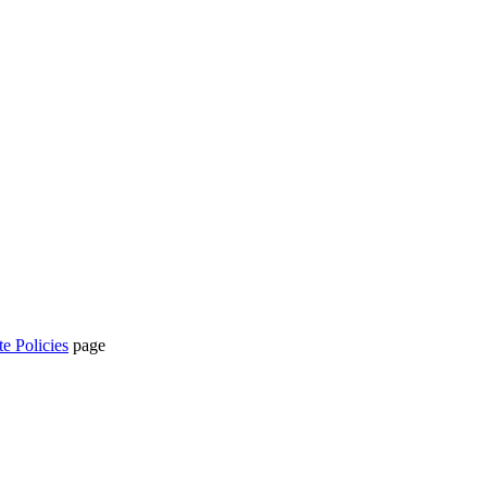
te Policies
page