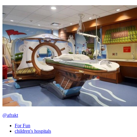
@afrakt
For Fun
children's hospitals