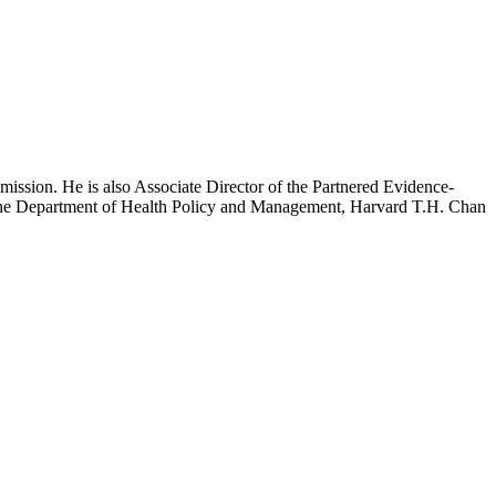
mission. He is also Associate Director of the Partnered Evidence-
h the Department of Health Policy and Management, Harvard T.H. Chan