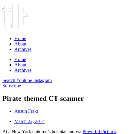
Home
About
Archives
Home
About
Archives
Search
Youtube
Instagram
Subscribe
Pirate-themed CT scanner
Austin Frakt
March 22, 2014
At a New York children’s hospital and via
Powerful Pictures
: