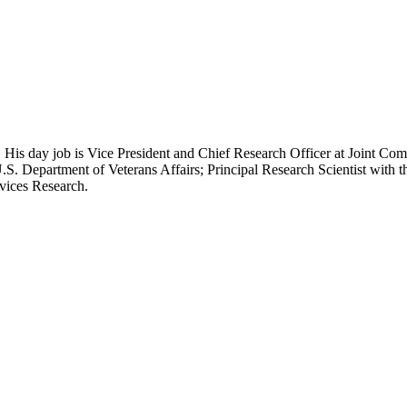
 His day job is Vice President and Chief Research Officer at Joint Com
.S. Department of Veterans Affairs; Principal Research Scientist wit
rvices Research.