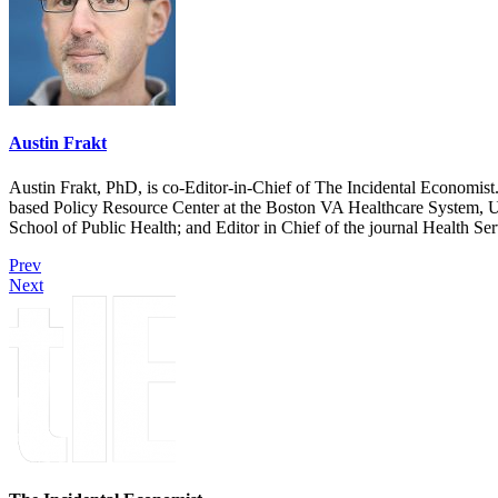
Austin Frakt
Austin Frakt, PhD, is co-Editor-in-Chief of The Incidental Economist.
based Policy Resource Center at the Boston VA Healthcare System, U
School of Public Health; and Editor in Chief of the journal Health Se
Prev
Next