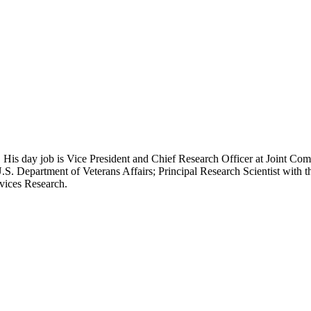
 His day job is Vice President and Chief Research Officer at Joint Com
.S. Department of Veterans Affairs; Principal Research Scientist wit
rvices Research.