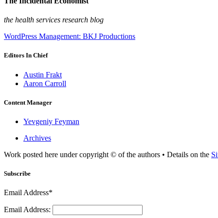
The Incidental Economist
the health services research blog
WordPress Management: BKJ Productions
Editors In Chief
Austin Frakt
Aaron Carroll
Content Manager
Yevgeniy Feyman
Archives
Work posted here under copyright © of the authors • Details on the
Si
Subscribe
Email Address*
Email Address: