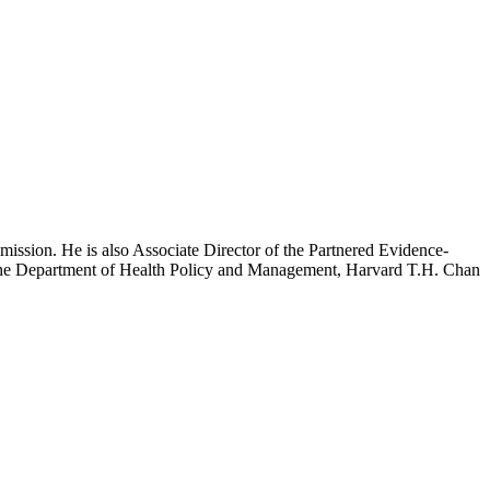
mission. He is also Associate Director of the Partnered Evidence-
h the Department of Health Policy and Management, Harvard T.H. Chan